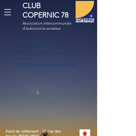
CLUB
COPERNIC 78
Association intercommunale
d'astronomie amateur
Widget Didn’t Load
Check your internet and refresh
this page.
If that doesn’t work, contact us.
Point de ralliement : 23 rue des